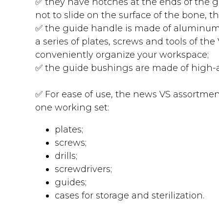
✅ they have notches at the ends of the 
not to slide on the surface of the bone, th
✅ the guide handle is made of aluminum 
a series of plates, screws and tools of th
conveniently organize your workspace;
✅ the guide bushings are made of high-al
✅ For ease of use, the news VS assortment 
one working set:
plates;
screws;
drills;
screwdrivers;
guides;
cases for storage and sterilization.