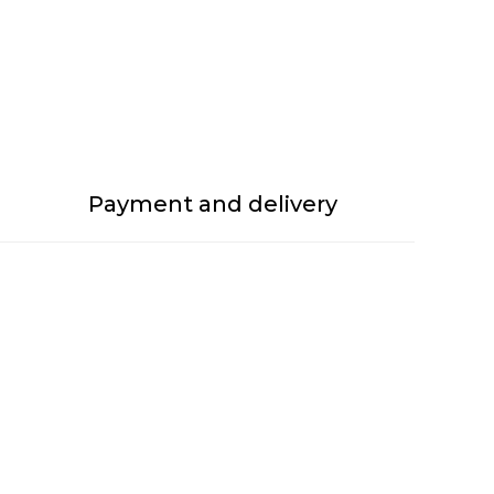
Payment and delivery