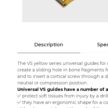
Description
Spec
The VS yellow series universal guides for
create a sliding hole in bone fragments fo
and to insert a cortical screw through a d
neutral or compression position.
Universal VS guides have a number of 
✅ protect soft tissues from injury by a drill
✅ they have an ergonomic shape for a co