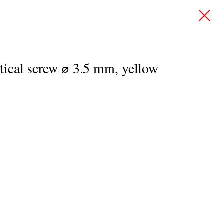
rtical screw ⌀ 3.5 mm, yellow