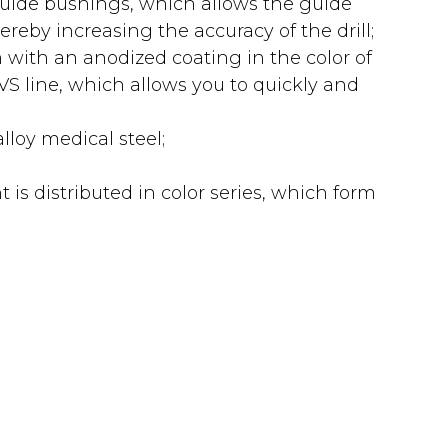
guide bushings, which allows the guide
ereby increasing the accuracy of the drill;
with an anodized coating in the color of
e VS line, which allows you to quickly and
loy medical steel;
is distributed in color series, which form