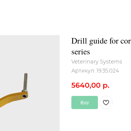
Drill guide for co
series
Veterinary Systems
Артикул:
19.35.024
5640,00
р.
Buy