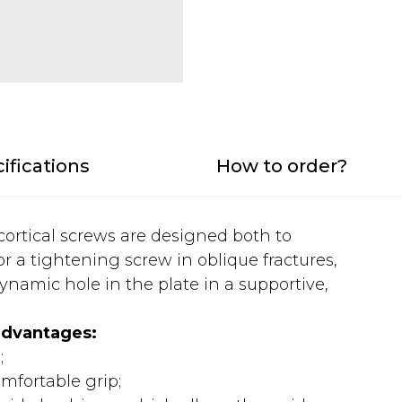
ifications
How to order?
 cortical screws are designed both to
r a tightening screw in oblique fractures,
ynamic hole in the plate in a supportive,
advantages:
;
mfortable grip;