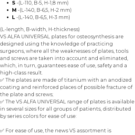
S
-(L-110, B-5, H-1,8 mm)
M
-(L-140, B-6,5, H-2 mm)
L
-(L-140, B-6,5, H-3 mm)
(L-length, B-width, H-thickness)
VS ALFA UNIVERSAL plates for osteosynthesis are
designed using the knowledge of practicing
surgeons, where all the weaknesses of plates, tools
and screws are taken into account and eliminated,
which, in turn, guarantees ease of use, safety and a
high-class result.
✅ The plates are made of titanium with an anodized
coating and reinforced places of possible fracture of
the plate and screws;
✅ The VS ALFA UNIVERSAL range of plates is available
in several sizes for all groups of patients, distributed
by series colors for ease of use:
✅ For ease of use, the news VS assortment is