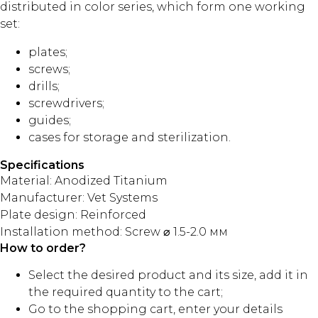
distributed in color series, which form one working
set:
plates;
screws;
drills;
screwdrivers;
guides;
cases for storage and sterilization.
Specifications
Material: Anodized Titanium
Manufacturer: Vet Systems
Plate design: Reinforced
Installation method: Screw ⌀ 1.5-2.0 мм
How to order?
Select the desired product and its size, add it in
the required quantity to the cart;
Go to the shopping cart, enter your details