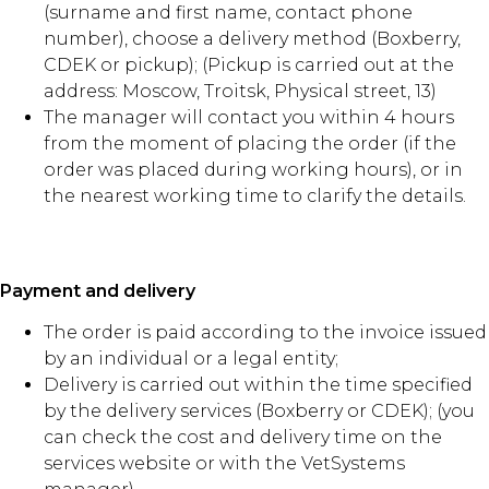
(surname and first name, contact phone
number), choose a delivery method (Boxberry,
CDEK or pickup); (Pickup is carried out at the
address: Moscow, Troitsk, Physical street, 13)
The manager will contact you within 4 hours
from the moment of placing the order (if the
order was placed during working hours), or in
the nearest working time to clarify the details.
Payment and delivery
The order is paid according to the invoice issued
by an individual or a legal entity;
Delivery is carried out within the time specified
by the delivery services (Boxberry or CDEK); (you
can check the cost and delivery time on the
services website or with the VetSystems