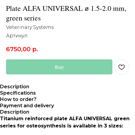
Plate ALFA UNIVERSAL ⌀ 1.5-2.0 mm,
green series
Veterinary Systems
Артикул:
6750,00
р.
Buy
Description
Specifications
How to order?
Payment and delivery
Description
Titanium reinforced plate ALFA UNIVERSAL green
series for osteosynthesis is available in 3 sizes: