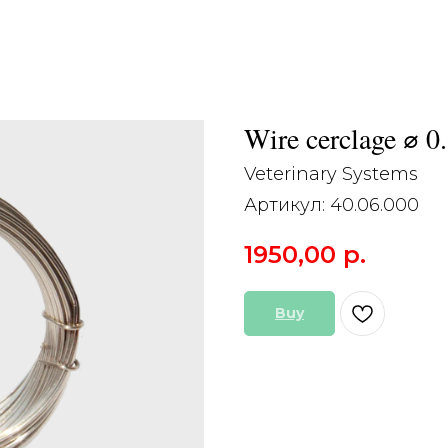
Wire cerclage ⌀ 0
Veterinary Systems
Артикул:
40.06.000
1950,00
р.
Buy