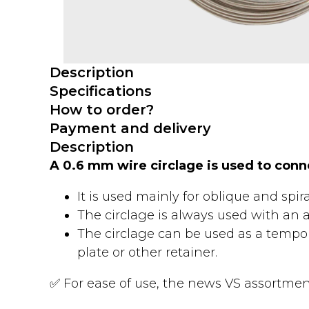
Description
Specifications
How to order?
Payment and delivery
Description
A 0.6 mm wire circlage is used to con
It is used mainly for oblique and spira
The circlage is always used with an ad
The circlage can be used as a tempor
plate or other retainer.
✅ For ease of use, the news VS assortment