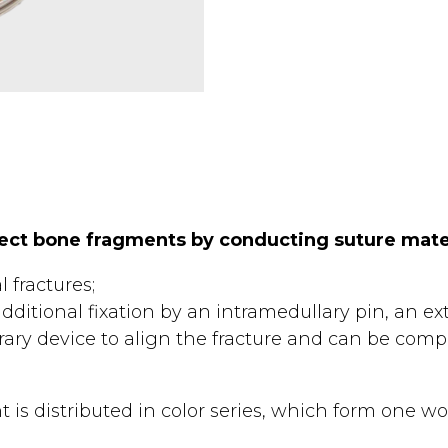
nect bone fragments by conducting suture mate
l fractures;
ditional fixation by an intramedullary pin, an exte
ary device to align the fracture and can be comple
 is distributed in color series, which form one wo