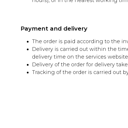
hours), or in the nearest working time 
Payment and delivery
The order is paid according to the inv
Delivery is carried out within the ti
delivery time on the services websi
Delivery of the order for delivery tak
Tracking of the order is carried out