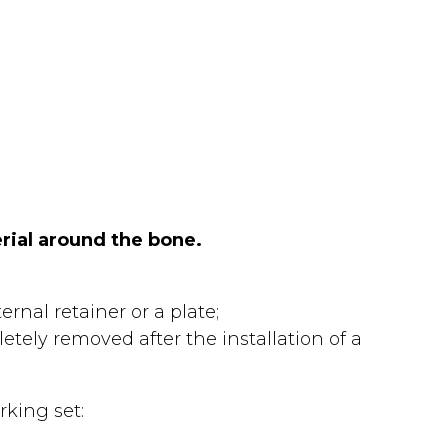
rial around the bone.
rnal retainer or a plate;
tely removed after the installation of a
rking set: