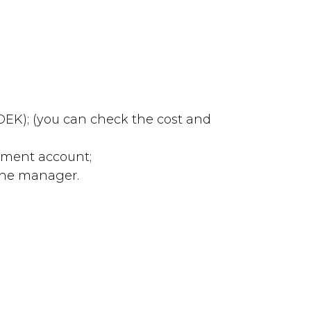
 CDEK); (you can check the cost and
lement account;
 the manager.