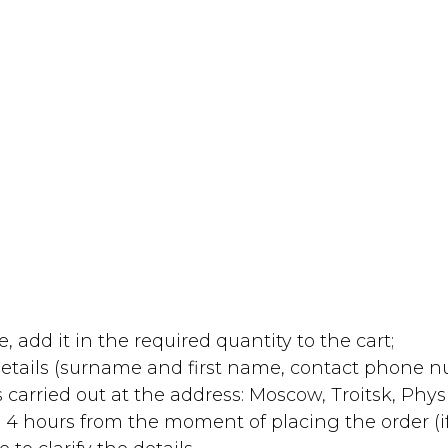
, add it in the required quantity to the cart;
 details (surname and first name, contact phone 
 carried out at the address: Moscow, Troitsk, Physic
 4 hours from the moment of placing the order (i