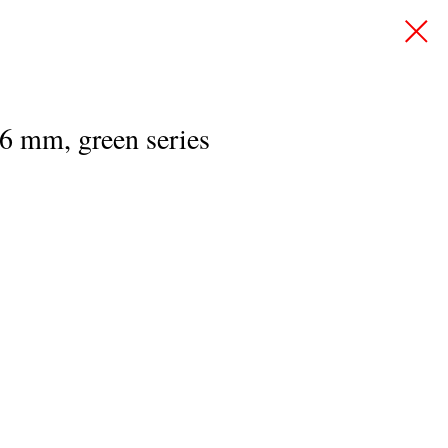
.6 mm, green series