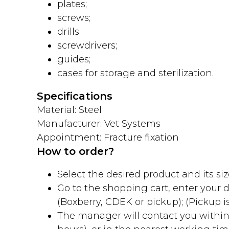
plates;
screws;
drills;
screwdrivers;
guides;
cases for storage and sterilization.
Specifications
Material: Steel
Manufacturer: Vet Systems
Appointment: Fracture fixation
How to order?
Select the desired product and its size
Go to the shopping cart, enter your
(Boxberry, CDEK or pickup); (Pickup is
The manager will contact you within