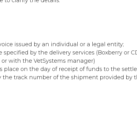
to clarify the details.
oice issued by an individual or a legal entity;
me specified by the delivery services (Boxberry or
te or with the VetSystems manager)
es place on the day of receipt of funds to the sett
 by the track number of the shipment provided by