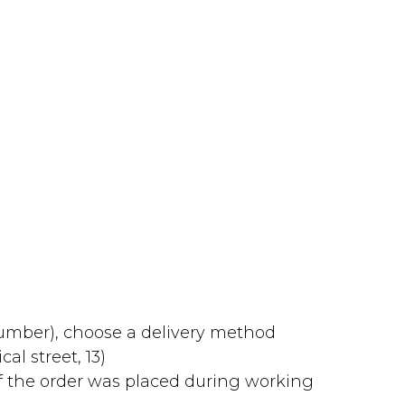
number), choose a delivery method
al street, 13)
f the order was placed during working