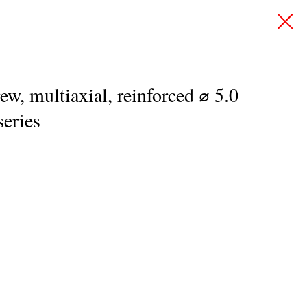
ew, multiaxial, reinforced ⌀ 5.0
eries