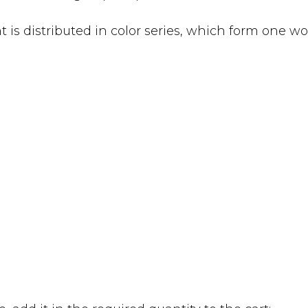
 is distributed in color series, which form one wo