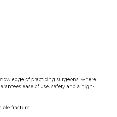
 knowledge of practicing surgeons, where
arantees ease of use, safety and a high-
ble fracture;