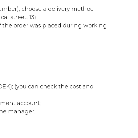
number), choose a delivery method
al street, 13)
f the order was placed during working
 CDEK); (you can check the cost and
lement account;
 the manager.