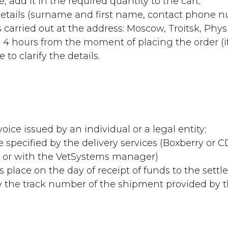
, add it in the required quantity to the cart;
 details (surname and first name, contact phone 
 carried out at the address: Moscow, Troitsk, Physic
 4 hours from the moment of placing the order (i
to clarify the details.
oice issued by an individual or a legal entity;
me specified by the delivery services (Boxberry or
te or with the VetSystems manager)
es place on the day of receipt of funds to the sett
 by the track number of the shipment provided by