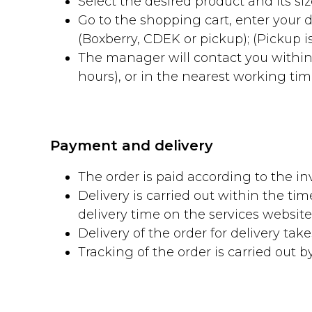
Select the desired product and its size
Go to the shopping cart, enter your
(Boxberry, CDEK or pickup); (Pickup is
The manager will contact you within
hours), or in the nearest working time 
Payment and delivery
The order is paid according to the inv
Delivery is carried out within the ti
delivery time on the services websi
Delivery of the order for delivery tak
Tracking of the order is carried out