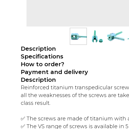
Description
Specifications
How to order?
Payment and delivery
Description
Reinforced titanium transpedicular screw
all the weaknesses of the screws are take
class result.
✅ The screws are made of titanium with a
✅ The VS range of screws is available in 5 