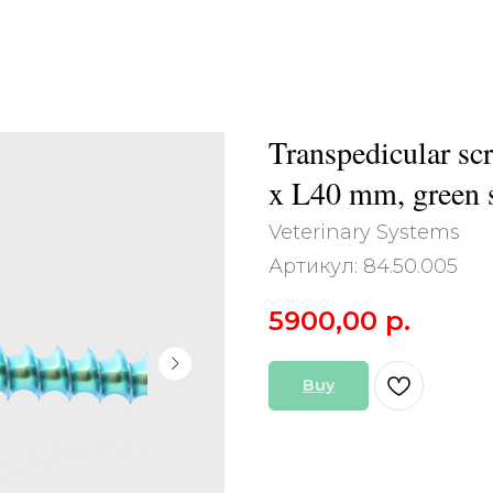
Transpedicular scr
x L40 mm, green s
Veterinary Systems
Артикул:
84.50.005
5900,00
р.
Buy