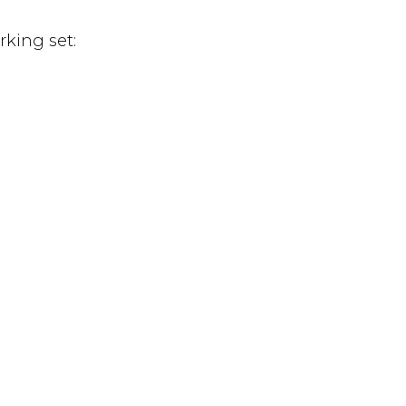
rking set: