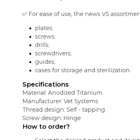
✅ For ease of use, the news VS assortment
plates;
screws;
drills;
screwdrivers;
guides;
cases for storage and sterilization.
Specifications
Material: Anodized Titanium
Manufacturer: Vet Systems
Thread design: Self - tapping
Screw design: Hinge
How to order?