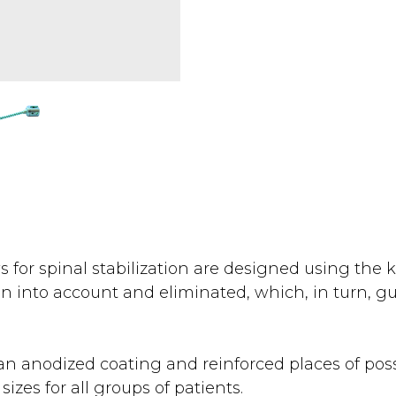
s for spinal stabilization are designed using the
n into account and eliminated, which, in turn, gu
n anodized coating and reinforced places of possi
sizes for all groups of patients.