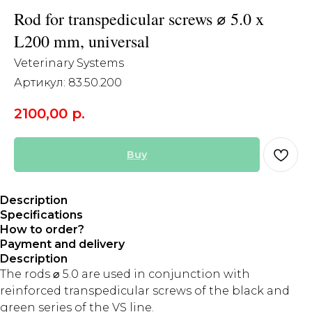
Rod for transpedicular screws ⌀ 5.0 x
L200 mm, universal
Veterinary Systems
Артикул:
83.50.200
2100,00
р.
Buy
Description
Specifications
How to order?
Payment and delivery
Description
The rods ⌀ 5.0 are used in conjunction with
reinforced transpedicular screws of the black and
green series of the VS line.