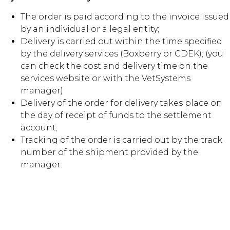
The order is paid according to the invoice issued
by an individual or a legal entity;
Delivery is carried out within the time specified
by the delivery services (Boxberry or CDEK); (you
can check the cost and delivery time on the
services website or with the VetSystems
manager)
Delivery of the order for delivery takes place on
the day of receipt of funds to the settlement
account;
Tracking of the order is carried out by the track
number of the shipment provided by the
manager.