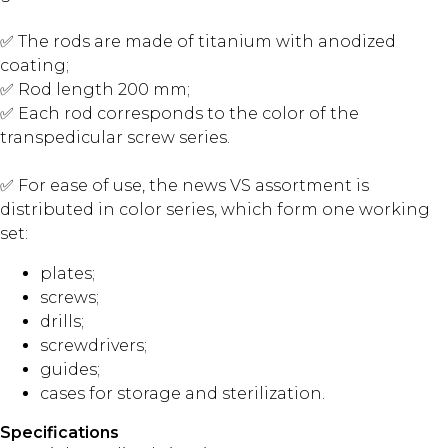
✅ The rods are made of titanium with anodized
coating;
✅ Rod length 200 mm;
✅ Each rod corresponds to the color of the
transpedicular screw series.
✅ For ease of use, the news VS assortment is
distributed in color series, which form one working
set:
plates;
screws;
drills;
screwdrivers;
guides;
cases for storage and sterilization.
Specifications