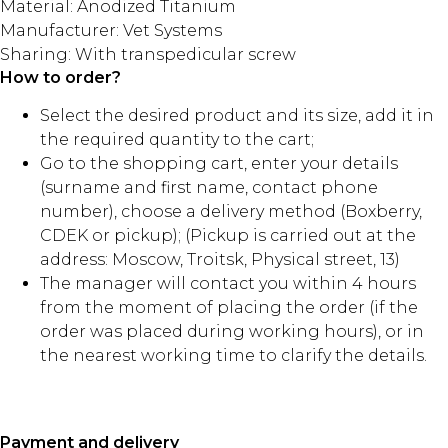
Material: Anodized Titanium
Manufacturer: Vet Systems
Sharing: With transpedicular screw
How to order?
Select the desired product and its size, add it in
the required quantity to the cart;
Go to the shopping cart, enter your details
(surname and first name, contact phone
number), choose a delivery method (Boxberry,
CDEK or pickup); (Pickup is carried out at the
address: Moscow, Troitsk, Physical street, 13)
The manager will contact you within 4 hours
from the moment of placing the order (if the
order was placed during working hours), or in
the nearest working time to clarify the details.
Payment and delivery