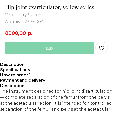
Hip joint exarticulator, yellow series
Veterinary Systems
Артикул:
23.35.004
8900,00
р.
Buy
Description
Specifications
How to order?
Payment and delivery
Description
The instrument designed for hip joint disarticulation
— complete separation of the femur from the pelvis
at the acetabular region. It is intended for controlled
separation of the femur and pelvis at the acetabular