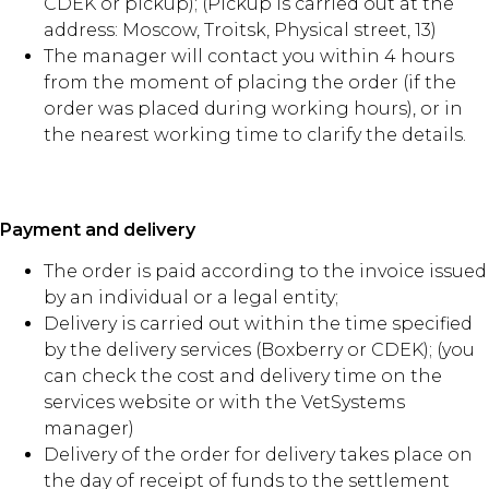
CDEK or pickup); (Pickup is carried out at the
address: Moscow, Troitsk, Physical street, 13)
The manager will contact you within 4 hours
from the moment of placing the order (if the
order was placed during working hours), or in
the nearest working time to clarify the details.
Payment and delivery
The order is paid according to the invoice issued
by an individual or a legal entity;
Delivery is carried out within the time specified
by the delivery services (Boxberry or CDEK); (you
can check the cost and delivery time on the
services website or with the VetSystems
manager)
Delivery of the order for delivery takes place on
the day of receipt of funds to the settlement