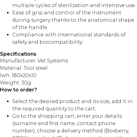
multiple cycles of sterilization and intensive use.
Ease of grip and control of the instrument
during surgery thanks to the anatomical shape
of the handle.
Compliance with international standards of
safety and biocompatibility.
Specifications
Manufacturer: Vet Systems
Material: Tool steel
lwh: 180x20x10
Weight: 30g
How to order?
Select the desired product and its size, add it in
the required quantity to the cart;
Go to the shopping cart, enter your details
(surname and first name, contact phone
number), choose a delivery method (Boxberry,