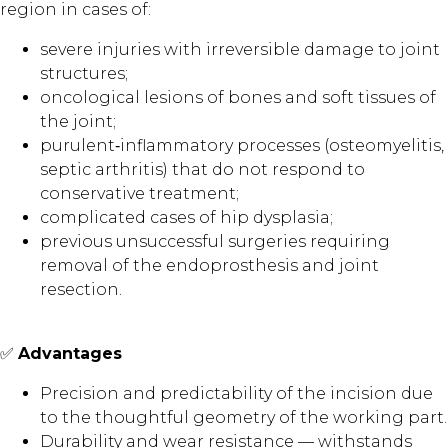
region in cases of:
severe injuries with irreversible damage to joint
structures;
oncological lesions of bones and soft tissues of
the joint;
purulent‑inflammatory processes (osteomyelitis,
septic arthritis) that do not respond to
conservative treatment;
complicated cases of hip dysplasia;
previous unsuccessful surgeries requiring
removal of the endoprosthesis and joint
resection.
✅
Advantages
Precision and predictability of the incision due
to the thoughtful geometry of the working part.
Durability and wear resistance — withstands