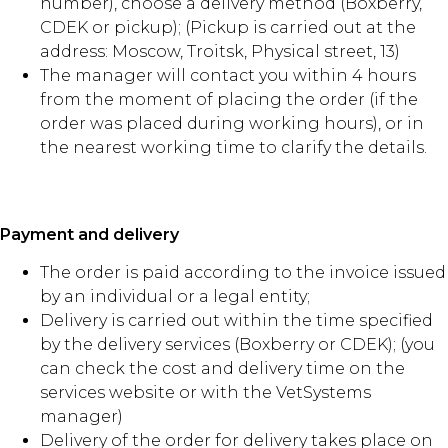
number), choose a delivery method (Boxberry,
CDEK or pickup); (Pickup is carried out at the
address: Moscow, Troitsk, Physical street, 13)
The manager will contact you within 4 hours
from the moment of placing the order (if the
order was placed during working hours), or in
the nearest working time to clarify the details.
Payment and delivery
The order is paid according to the invoice issued
by an individual or a legal entity;
Delivery is carried out within the time specified
by the delivery services (Boxberry or CDEK); (you
can check the cost and delivery time on the
services website or with the VetSystems
manager)
Delivery of the order for delivery takes place on