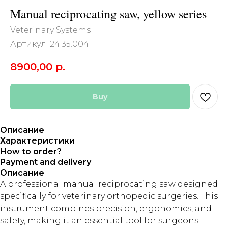
Manual reciprocating saw, yellow series
Veterinary Systems
Артикул:
24.35.004
8900,00
р.
Buy
Описание
Характеристики
How to order?
Payment and delivery
Описание
A professional manual reciprocating saw designed
specifically for veterinary orthopedic surgeries. This
instrument combines precision, ergonomics, and
safety, making it an essential tool for surgeons