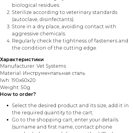
biological residues.
Sterilize according to veterinary standards
(autoclave, disinfectants).
Store in a dry place, avoiding contact with
aggressive chemicals.
Regularly check the tightness of fasteners and
the condition of the cutting edge.
Характеристики
Manufacturer: Vet Systems
Material: Инструментальная сталь
lwh: 190x60x20
Weight: 50g
How to order?
Select the desired product and its size, add it in
the required quantity to the cart;
Go to the shopping cart, enter your details
(surname and first name, contact phone