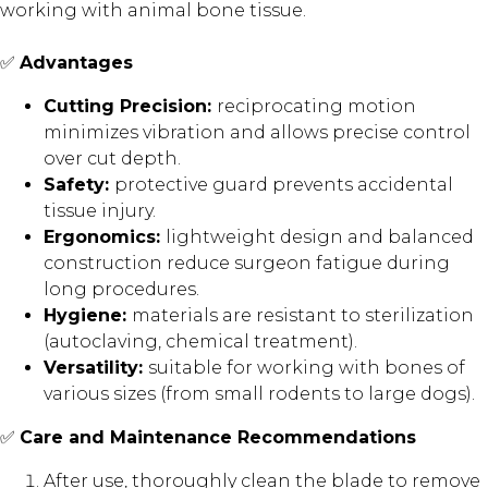
working with animal bone tissue.
✅
Advantages
Cutting Precision:
reciprocating motion
minimizes vibration and allows precise control
over cut depth.
Safety:
protective guard prevents accidental
tissue injury.
Ergonomics:
lightweight design and balanced
construction reduce surgeon fatigue during
long procedures.
Hygiene:
materials are resistant to sterilization
(autoclaving, chemical treatment).
Versatility:
suitable for working with bones of
various sizes (from small rodents to large dogs).
✅
Care and Maintenance Recommendations
After use, thoroughly clean the blade to remove