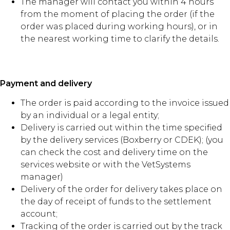
The manager will contact you within 4 hours
from the moment of placing the order (if the
order was placed during working hours), or in
the nearest working time to clarify the details.
Payment and delivery
The order is paid according to the invoice issued
by an individual or a legal entity;
Delivery is carried out within the time specified
by the delivery services (Boxberry or CDEK); (you
can check the cost and delivery time on the
services website or with the VetSystems
manager)
Delivery of the order for delivery takes place on
the day of receipt of funds to the settlement
account;
Tracking of the order is carried out by the track