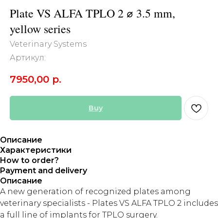
Plate VS ALFA TPLO 2 ⌀ 3.5 mm,
yellow series
Veterinary Systems
Артикул:
7950,00
р.
Buy
Описание
Характеристики
How to order?
Payment and delivery
Описание
A new generation of recognized plates among
veterinary specialists - Plates VS ALFA TPLO 2 includes
a full line of implants for TPLO surgery.