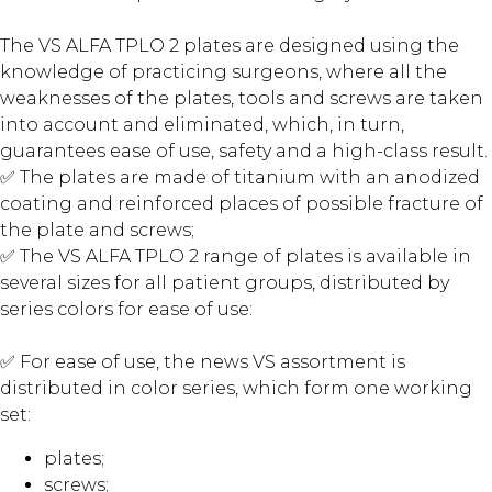
The VS ALFA TPLO 2 plates are designed using the
knowledge of practicing surgeons, where all the
weaknesses of the plates, tools and screws are taken
into account and eliminated, which, in turn,
guarantees ease of use, safety and a high-class result.
✅ The plates are made of titanium with an anodized
coating and reinforced places of possible fracture of
the plate and screws;
✅ The VS ALFA TPLO 2 range of plates is available in
several sizes for all patient groups, distributed by
series colors for ease of use:
✅ For ease of use, the news VS assortment is
distributed in color series, which form one working
set:
plates;
screws;