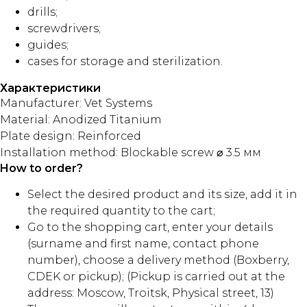
drills;
screwdrivers;
guides;
cases for storage and sterilization.
Характеристики
Manufacturer: Vet Systems
Material: Anodized Titanium
Plate design: Reinforced
Installation method: Blockable screw ⌀ 3.5 мм
How to order?
Select the desired product and its size, add it in
the required quantity to the cart;
Go to the shopping cart, enter your details
(surname and first name, contact phone
number), choose a delivery method (Boxberry,
CDEK or pickup); (Pickup is carried out at the
address: Moscow, Troitsk, Physical street, 13)