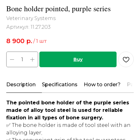
Bone holder pointed, purple series
Veterinary Systems
Артикул:
11.27.203
8 900
р.
/
1 шт
Buy
Description
Specifications
How to order?
Paym
The pointed bone holder of the purple series
made of alloy tool steel is used for reliable
fixation in all types of bone surgery.
✅ The bone holder is made of tool steel with an
alloying layer;